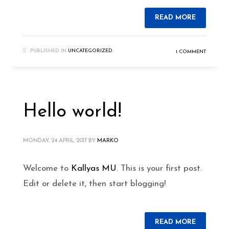
READ MORE
PUBLISHED IN
UNCATEGORIZED
1 COMMENT
Hello world!
MONDAY, 24 APRIL 2017
BY
MARKO
Welcome to
Kallyas MU
. This is your first post.
Edit or delete it, then start blogging!
READ MORE