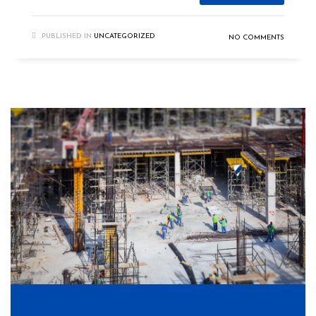
PUBLISHED IN
UNCATEGORIZED
NO COMMENTS