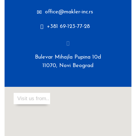
office@makler-inc.rs
+381 69-123-77-28
Bulevar Mihajla Pupina 10d
11070, Novi Beograd