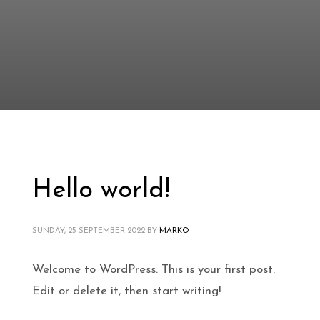
Hello world!
SUNDAY, 25 SEPTEMBER 2022
BY
MARKO
Welcome to WordPress. This is your first post.
Edit or delete it, then start writing!