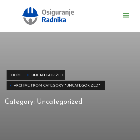
HOME
UNCATEGORIZED
ARCHIVE FROM CATEGORY "UNCATEGORIZED"
Category: Uncategorized